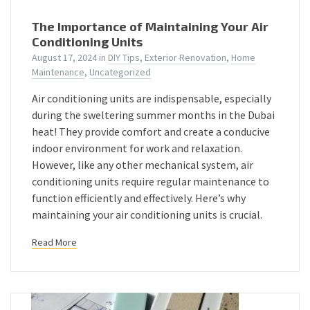
The Importance of Maintaining Your Air
Conditioning Units
August 17, 2024
in
DIY Tips
,
Exterior Renovation
,
Home
Maintenance
,
Uncategorized
Air conditioning units are indispensable, especially
during the sweltering summer months in the Dubai
heat! They provide comfort and create a conducive
indoor environment for work and relaxation.
However, like any other mechanical system, air
conditioning units require regular maintenance to
function efficiently and effectively. Here’s why
maintaining your air conditioning units is crucial.
Read More