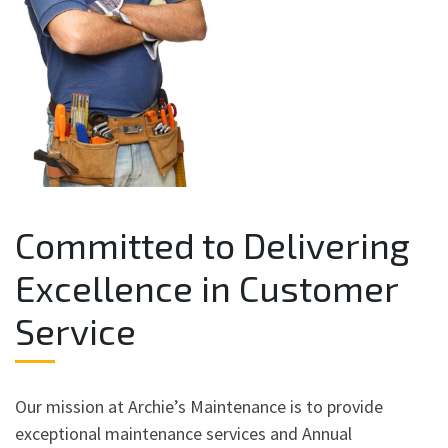
Committed to Delivering
Excellence in Customer
Service
Our mission at Archie’s Maintenance is to provide
exceptional maintenance services and Annual