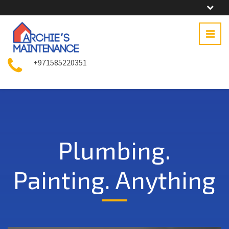
+971585220351
Plumbing.
Painting. Anything