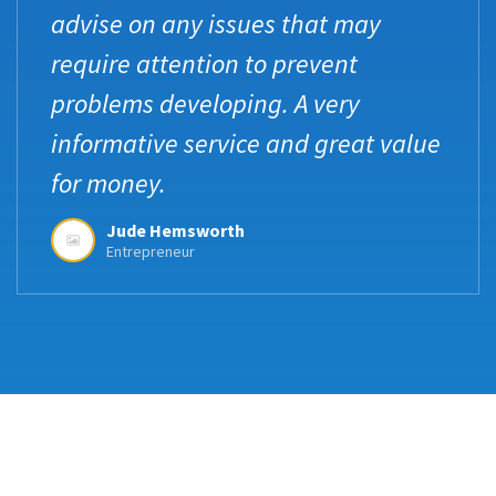
advise on any issues that may
require attention to prevent
problems developing. A very
informative service and great value
for money.
Jude Hemsworth
Entrepreneur