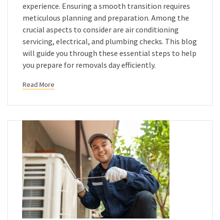
experience. Ensuring a smooth transition requires
meticulous planning and preparation. Among the
crucial aspects to consider are air conditioning
servicing, electrical, and plumbing checks. This blog
will guide you through these essential steps to help
you prepare for removals day efficiently.
Read More