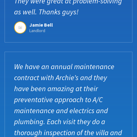
They were great at problem-solving
as well. Thanks guys!
Jamie Bell
Landlord
We have an annual maintenance
contract with Archie’s and they
have been amazing at their
preventative approach to A/C
maintenance and electrics and
plumbing. Each visit they do a
thorough inspection of the villa and