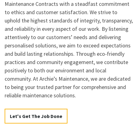
Maintenance Contracts with a steadfast commitment
to ethics and customer satisfaction. We strive to
uphold the highest standards of integrity, transparency,
and reliability in every aspect of our work. By listening
attentively to our customers’ needs and delivering
personalised solutions, we aim to exceed expectations
and build lasting relationships. Through eco-friendly
practices and community engagement, we contribute
positively to both our environment and local
community. At Archie’s Maintenance, we are dedicated
to being your trusted partner for comprehensive and
reliable maintenance solutions.
Let's Get The Job Done