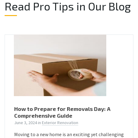
Read Pro Tips in Our Blog
How to Prepare for Removals Day: A
Comprehensive Guide
June 3, 2024
in
Exterior Renovation
Moving to a new home is an exciting yet challenging