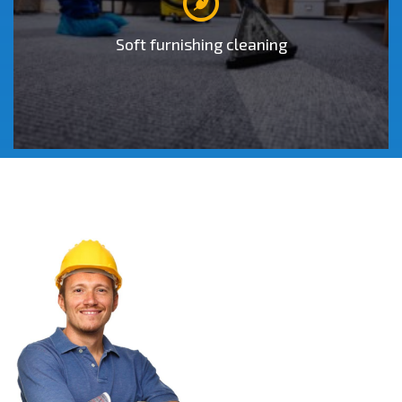
o
Soft furnishing cleaning