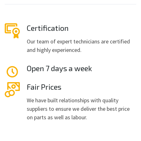
Certification
Our team of expert technicians are certified
and highly experienced.
Open 7 days a week
Fair Prices
We have built relationships with quality
suppliers to ensure we deliver the best price
on parts as well as labour.