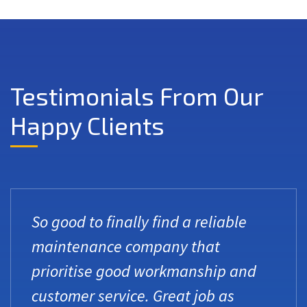
Testimonials From Our
Happy Clients
So good to finally find a reliable
maintenance company that
prioritise good workmanship and
customer service. Great job as