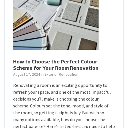
How to Choose the Perfect Colour
Scheme for Your Room Renovation
August 17, 2024
in
Exterior Renovation
Renovating a room is an exciting opportunity to
refresh your space, and one of the most impactful
decisions you’ll make is choosing the colour
scheme. Colours set the tone, mood, and style of
the room, so getting it right is key. But with so
many options available, how do you choose the
perfect palette? Here’s a step-by-step guide to help