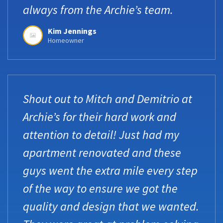
always from the Archie’s team.
Kim Jennings
Homeowner
Shout out to Mitch and Demitrio at
Archie’s for their hard work and
attention to detail! Just had my
apartment renovated and these
guys went the extra mile every step
of the way to ensure we got the
quality and design that we wanted.